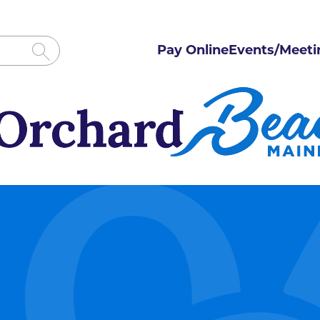
Pay Online
Events/Meeti