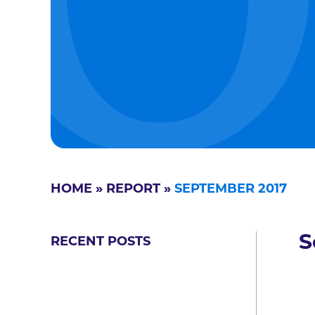
HOME
»
REPORT
»
SEPTEMBER 2017
S
RECENT POSTS