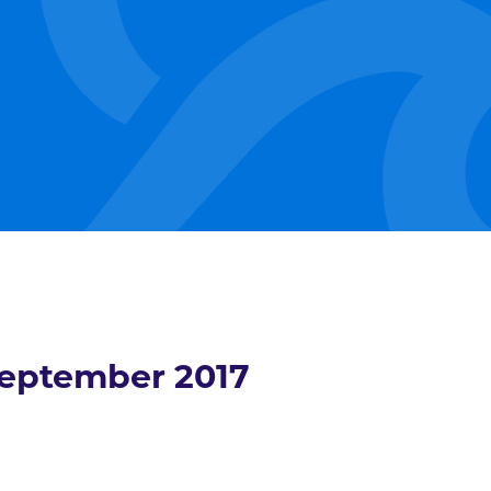
eptember 2017