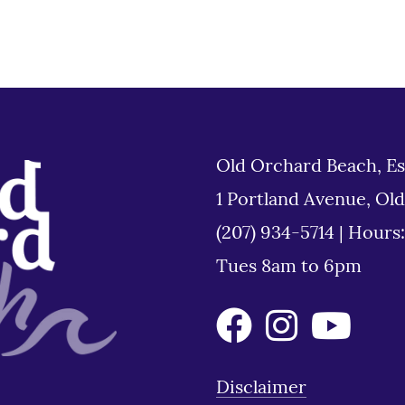
Old Orchard Beach, Es
1 Portland Avenue, Ol
(207) 934-5714
|
Hours
Tues 8am to 6pm
Disclaimer