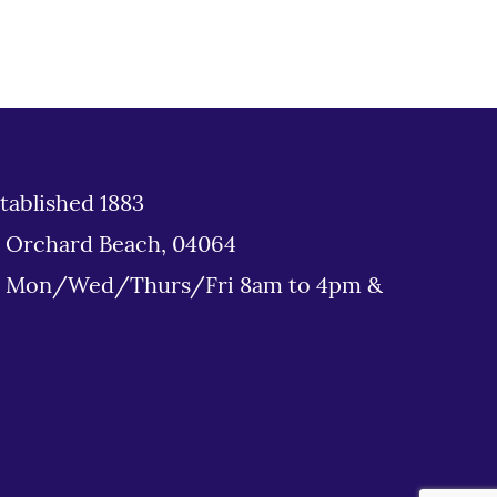
tablished 1883
d Orchard Beach, 04064
: Mon/Wed/Thurs/Fri 8am to 4pm &