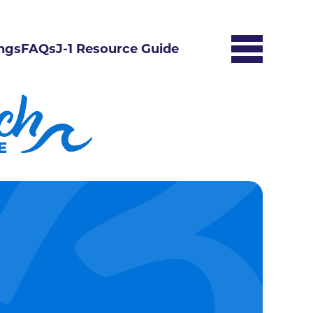
ngs
FAQs
J-1 Resource Guide