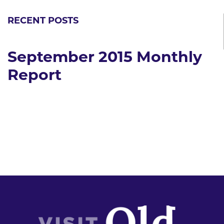
RECENT POSTS
September 2015 Monthly
Report