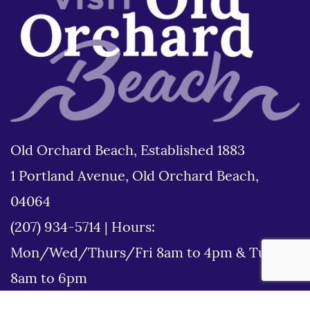
Old Orchard Beach, Established 1883
1 Portland Avenue, Old Orchard Beach,
04064
(207) 934-5714
|
Hours:
Mon/Wed/Thurs/Fri 8am to 4pm & Tues
8am to 6pm