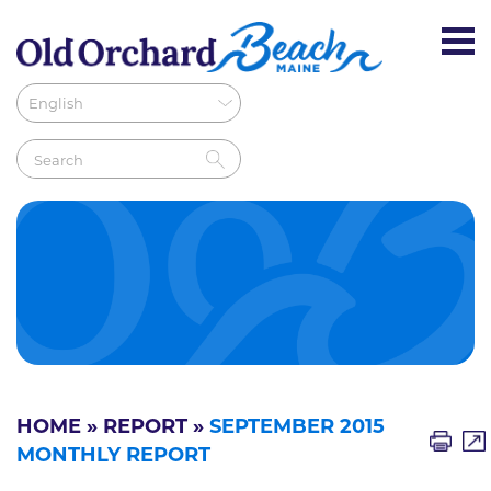
HOME
»
REPORT
»
SEPTEMBER 2015
MONTHLY REPORT