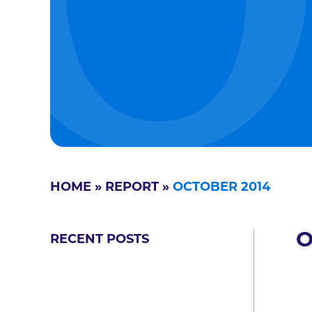
HOME
»
REPORT
»
OCTOBER 2014
O
RECENT POSTS