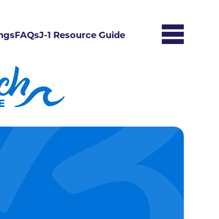
ngs
FAQs
J-1 Resource Guide