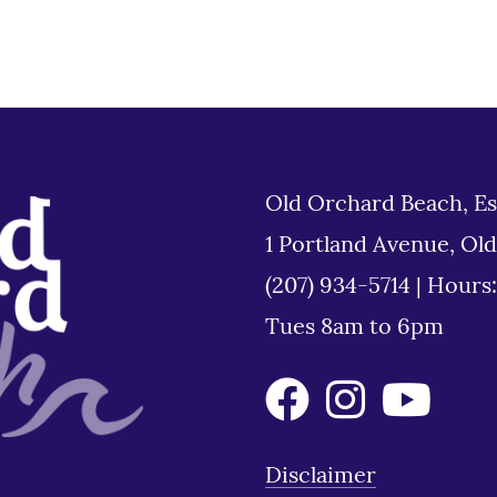
Old Orchard Beach, Es
1 Portland Avenue, Ol
(207) 934-5714
|
Hours
Tues 8am to 6pm
Disclaimer