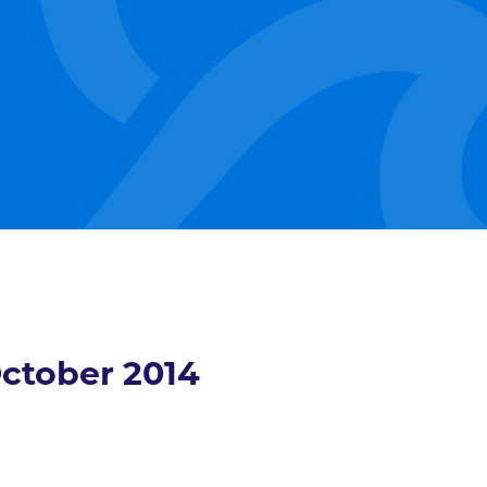
ctober 2014