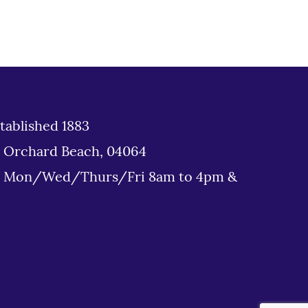
tablished 1883
d Orchard Beach, 04064
: Mon/Wed/Thurs/Fri 8am to 4pm &