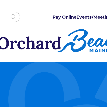
Pay Online
Events/Meeti