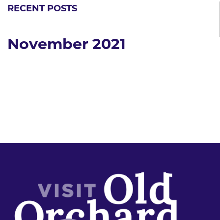
RECENT POSTS
November 2021