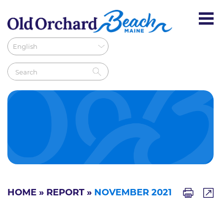
HOME
»
REPORT
»
NOVEMBER 2021