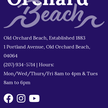
Old Orchard Beach, Established 1883
1 Portland Avenue, Old Orchard Beach,
04064
(207) 934-5714
|
Hours:
Mon/Wed/Thurs/Fri 8am to 4pm & Tues
8am to 6pm