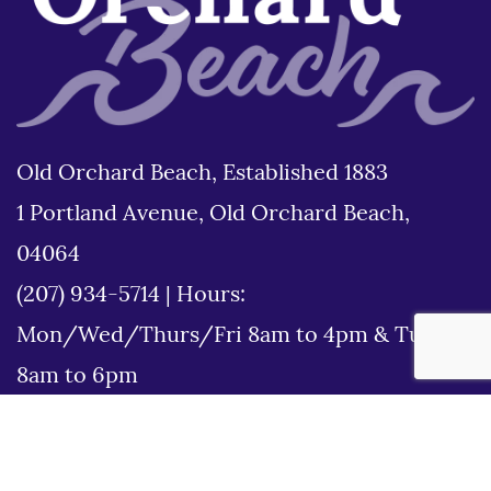
Old Orchard Beach, Established 1883
1 Portland Avenue, Old Orchard Beach,
04064
(207) 934-5714
|
Hours:
Mon/Wed/Thurs/Fri 8am to 4pm & Tues
8am to 6pm