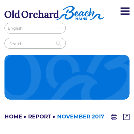
HOME
»
REPORT
»
NOVEMBER 2017