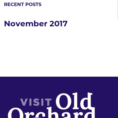
RECENT POSTS
November 2017