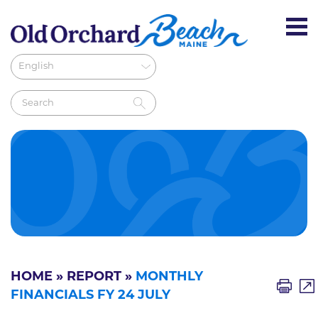
HOME
»
REPORT
»
MONTHLY
FINANCIALS FY 24 JULY