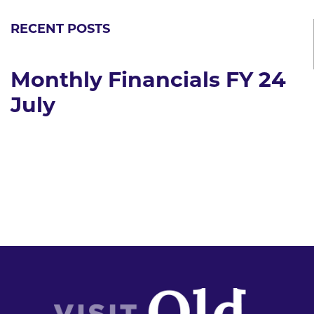
RECENT POSTS
Monthly Financials FY 24
July