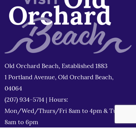
Old Orchard Beach, Established 1883
1 Portland Avenue, Old Orchard Beach,
04064
(207) 934-5714
|
Hours:
Mon/Wed/Thurs/Fri 8am to 4pm & Tues
8am to 6pm