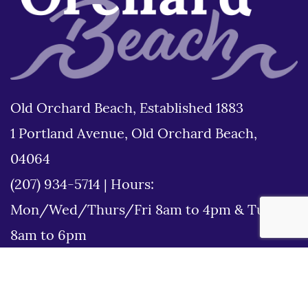
Old Orchard Beach, Established 1883
1 Portland Avenue, Old Orchard Beach,
04064
(207) 934-5714
|
Hours:
Mon/Wed/Thurs/Fri 8am to 4pm & Tues
8am to 6pm