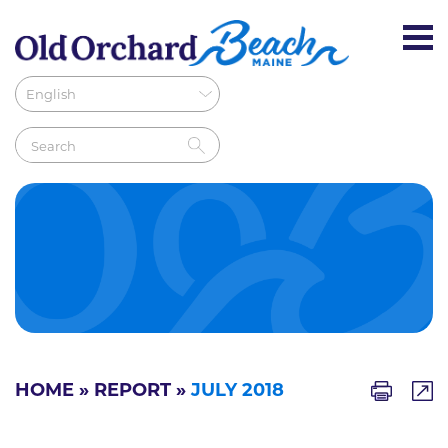
HOME
»
REPORT
»
JULY 2018