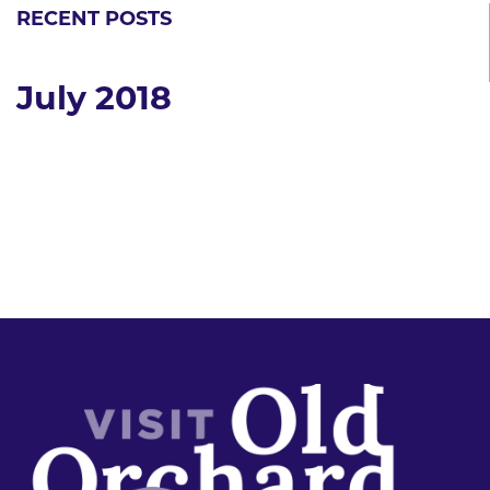
RECENT POSTS
July 2018