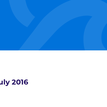
uly 2016