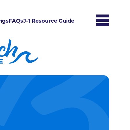
ngs
FAQs
J-1 Resource Guide