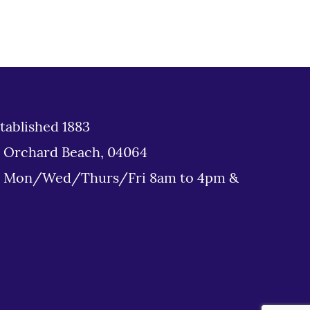
tablished 1883
d Orchard Beach, 04064
: Mon/Wed/Thurs/Fri 8am to 4pm &