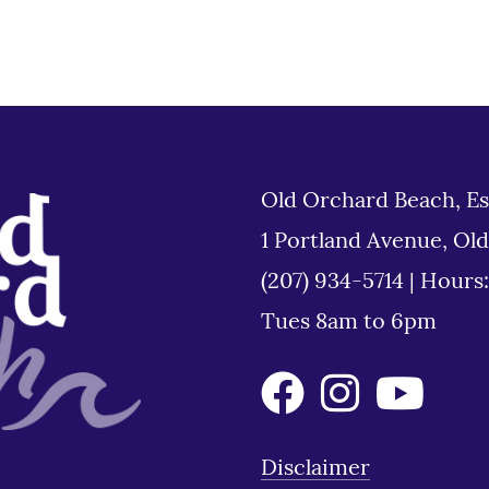
Old Orchard Beach, Es
1 Portland Avenue, Ol
(207) 934-5714
|
Hours
Tues 8am to 6pm
Disclaimer