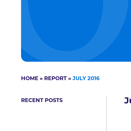
HOME
»
REPORT
»
JULY 2016
J
RECENT POSTS