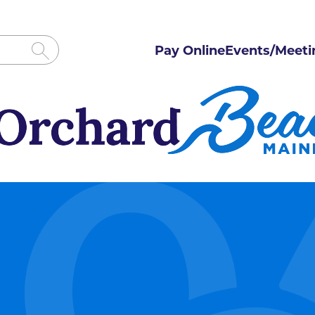
Pay Online
Events/Meeti