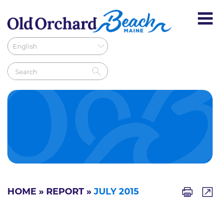
HOME
»
REPORT
»
JULY 2015