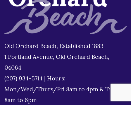
Old Orchard Beach, Established 1883
1 Portland Avenue, Old Orchard Beach,
04064
(207) 934-5714
|
Hours:
Mon/Wed/Thurs/Fri 8am to 4pm & Tues
8am to 6pm