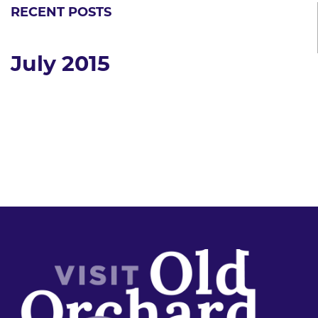
RECENT POSTS
July 2015