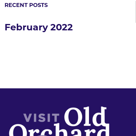
RECENT POSTS
February 2022