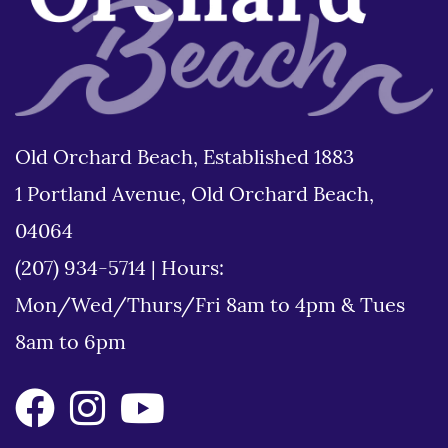
Old Orchard Beach, Established 1883
1 Portland Avenue, Old Orchard Beach,
04064
(207) 934-5714
|
Hours:
Mon/Wed/Thurs/Fri 8am to 4pm & Tues
8am to 6pm