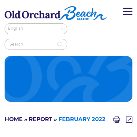
HOME
»
REPORT
»
FEBRUARY 2022