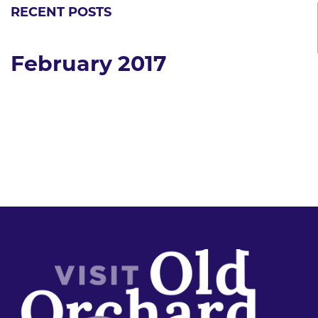
RECENT POSTS
February 2017