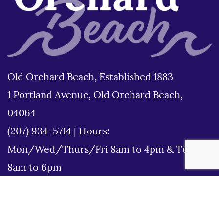
Old Orchard Beach, Established 1883
1 Portland Avenue, Old Orchard Beach,
04064
(207) 934-5714
|
Hours:
Mon/Wed/Thurs/Fri 8am to 4pm & Tues
8am to 6pm