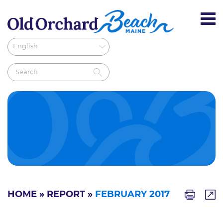
HOME
»
REPORT
»
FEBRUARY 2017