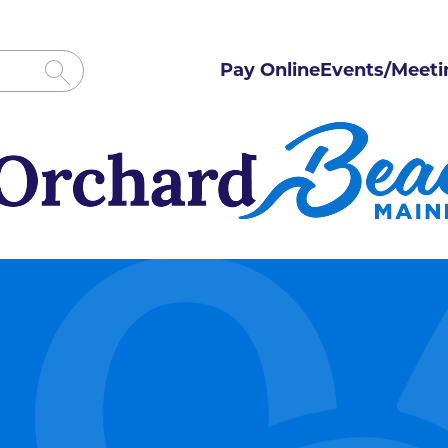
Pay Online
Events/Meeti