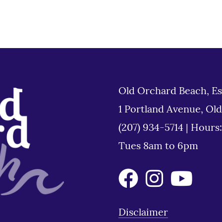
Old Orchard Beach, Es
1 Portland Avenue, Ol
(207) 934-5714
|
Hours
Tues 8am to 6pm
Disclaimer