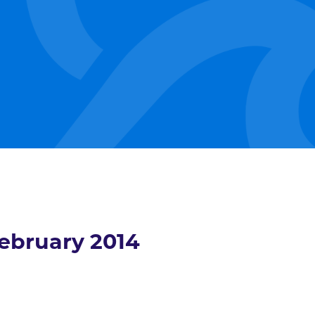
ebruary 2014