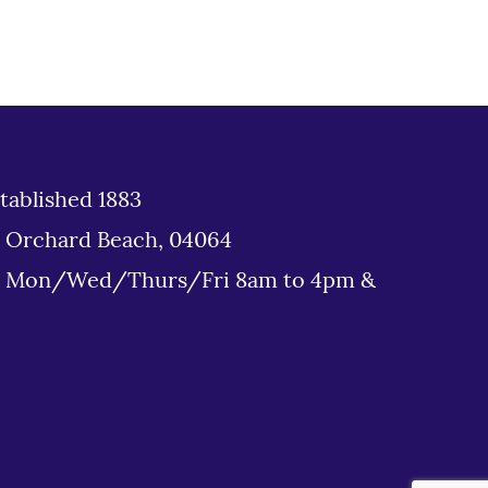
tablished 1883
d Orchard Beach, 04064
: Mon/Wed/Thurs/Fri 8am to 4pm &