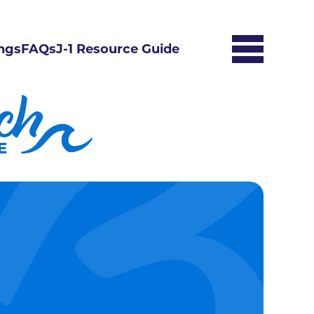
ngs
FAQs
J-1 Resource Guide