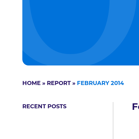
HOME
»
REPORT
»
FEBRUARY 2014
F
RECENT POSTS