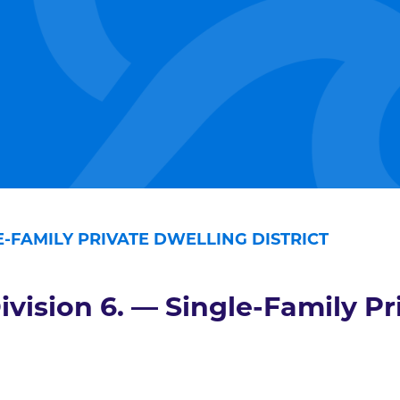
LE-FAMILY PRIVATE DWELLING DISTRICT
ivision 6. — Single-Family Pr