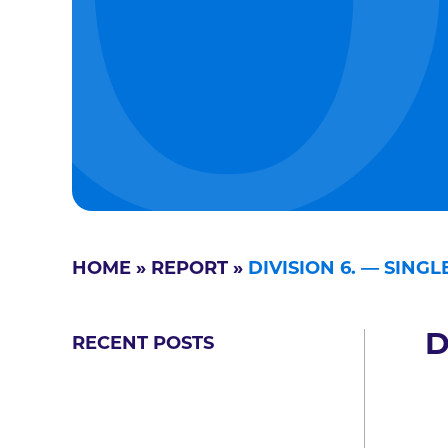
HOME
»
REPORT
»
DIVISION 6. — SING
D
RECENT POSTS