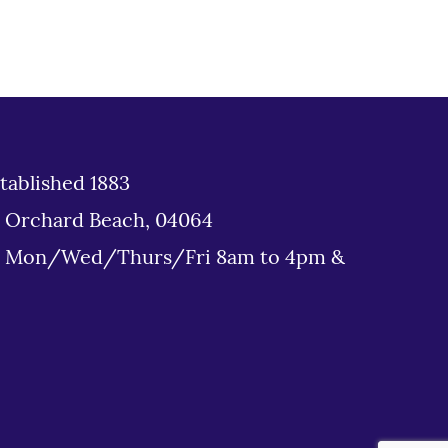
tablished 1883
d Orchard Beach, 04064
: Mon/Wed/Thurs/Fri 8am to 4pm &