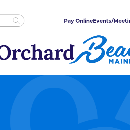
Pay Online
Events/Meeti