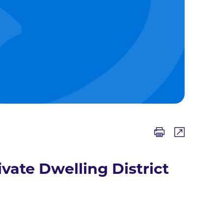
ivate Dwelling District