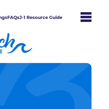
ngs
FAQs
J-1 Resource Guide