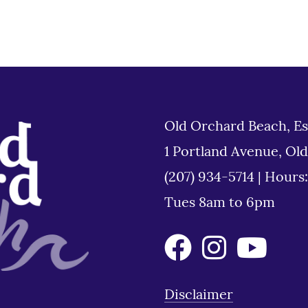
Old Orchard Beach, Es
1 Portland Avenue, Ol
(207) 934-5714
|
Hours
Tues 8am to 6pm
Disclaimer