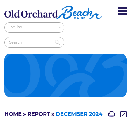
HOME
»
REPORT
»
DECEMBER 2024