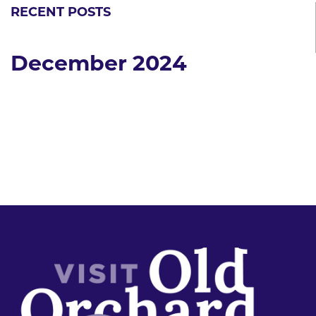
RECENT POSTS
December 2024