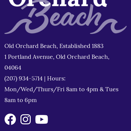
Old Orchard Beach, Established 1883
1 Portland Avenue, Old Orchard Beach,
04064
(207) 934-5714
|
Hours:
Mon/Wed/Thurs/Fri 8am to 4pm & Tues
8am to 6pm