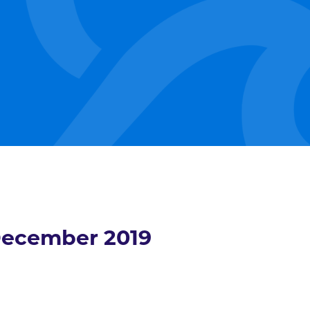
ecember 2019