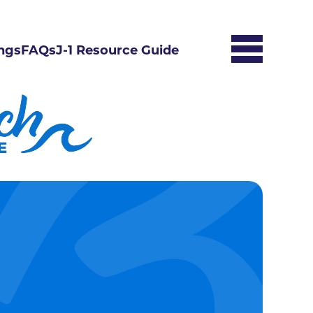
ngs
FAQs
J-1 Resource Guide