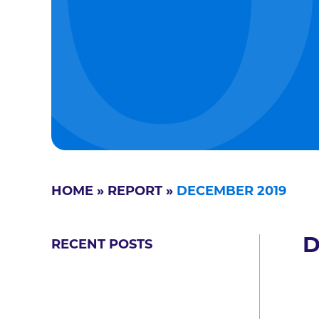
HOME
»
REPORT
»
DECEMBER 2019
D
RECENT POSTS