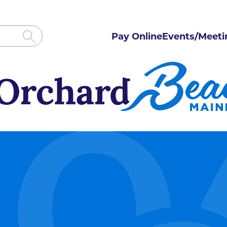
Pay Online
Events/Meeti