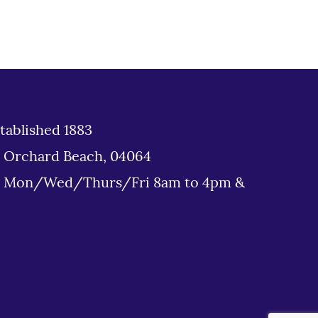
tablished 1883
d Orchard Beach, 04064
: Mon/Wed/Thurs/Fri 8am to 4pm &