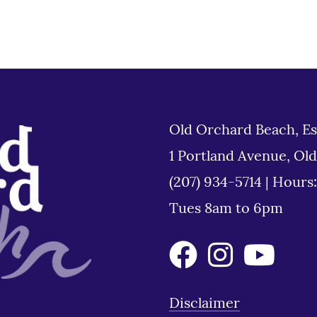
Old Orchard Beach, Es
1 Portland Avenue, Ol
(207) 934-5714
|
Hours
Tues 8am to 6pm
Disclaimer