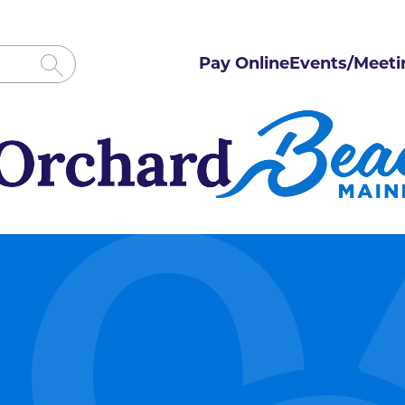
Pay Online
Events/Meeti