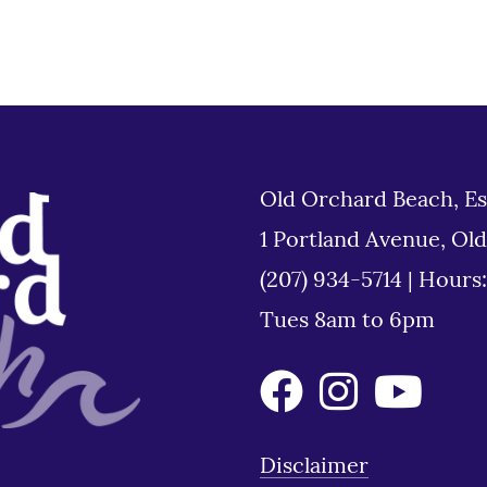
Old Orchard Beach, Es
1 Portland Avenue, Ol
(207) 934-5714
|
Hours
Tues 8am to 6pm
Disclaimer