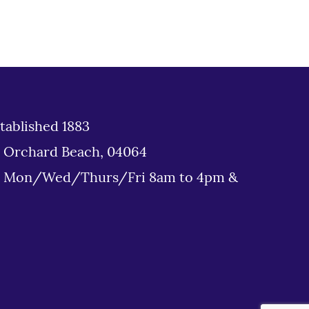
tablished 1883
d Orchard Beach, 04064
: Mon/Wed/Thurs/Fri 8am to 4pm &