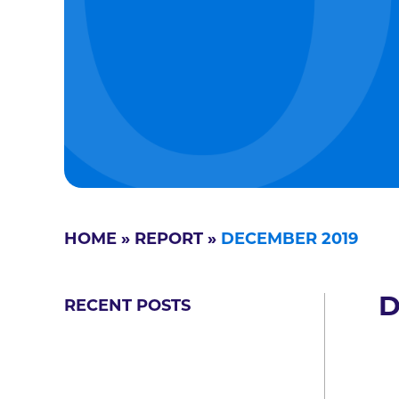
HOME
»
REPORT
»
DECEMBER 2019
D
RECENT POSTS