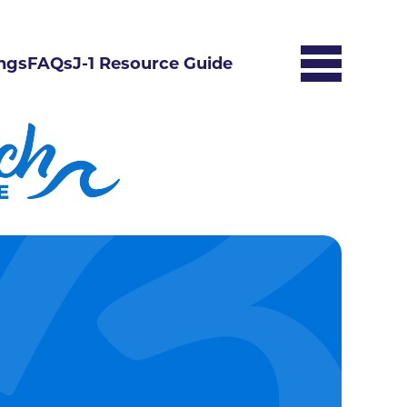
ngs
FAQs
J-1 Resource Guide