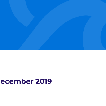
ecember 2019