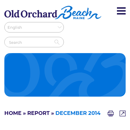
HOME
»
REPORT
»
DECEMBER 2014