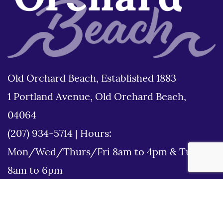
Old Orchard Beach, Established 1883
1 Portland Avenue, Old Orchard Beach,
04064
(207) 934-5714
|
Hours:
Mon/Wed/Thurs/Fri 8am to 4pm & Tues
8am to 6pm