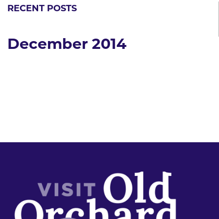
RECENT POSTS
December 2014