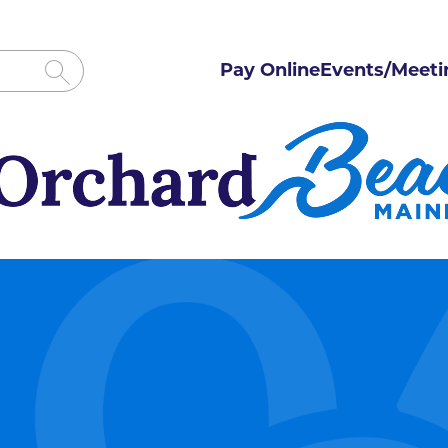
Pay Online
Events/Meeti