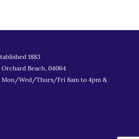
tablished 1883
d Orchard Beach, 04064
: Mon/Wed/Thurs/Fri 8am to 4pm &