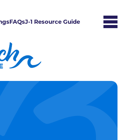
ngs
FAQs
J-1 Resource Guide