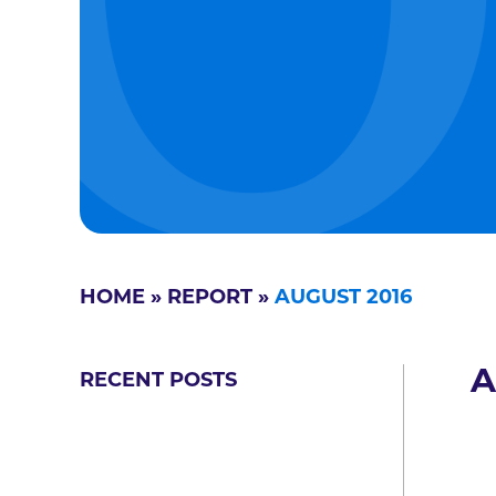
HOME
»
REPORT
»
AUGUST 2016
A
RECENT POSTS