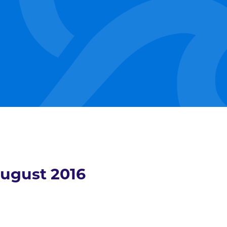
ugust 2016