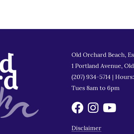
Old Orchard Beach, Es
1 Portland Avenue, Ol
(207) 934-5714
|
Hours
Tues 8am to 6pm
Disclaimer