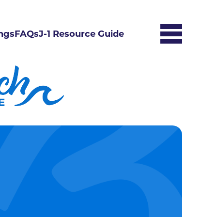
ngs
FAQs
J-1 Resource Guide