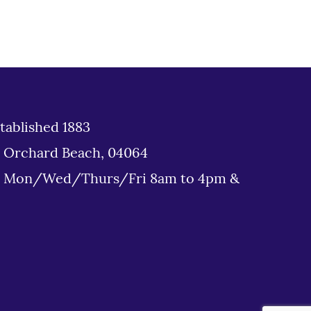
tablished 1883
d Orchard Beach, 04064
: Mon/Wed/Thurs/Fri 8am to 4pm &