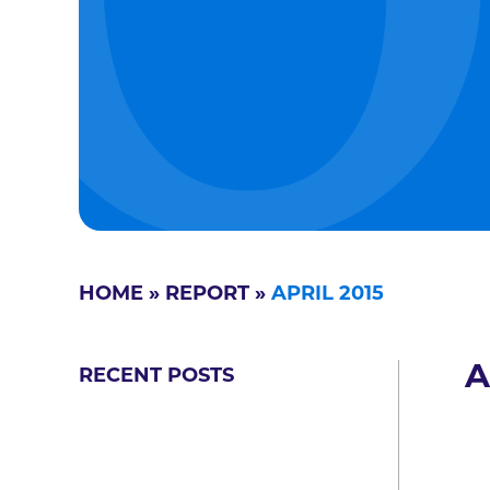
HOME
»
REPORT
»
APRIL 2015
A
RECENT POSTS