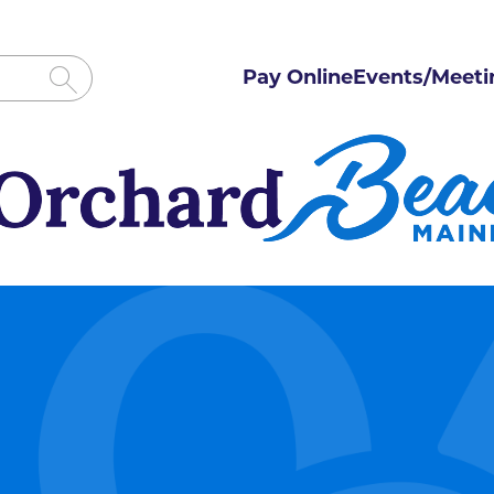
Pay Online
Events/Meeti