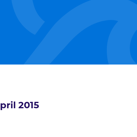
pril 2015