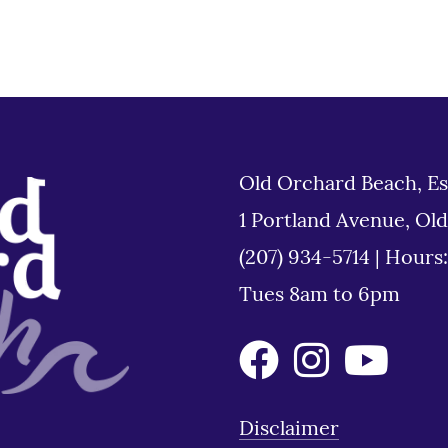
Old Orchard Beach, Es
1 Portland Avenue, Ol
(207) 934-5714
|
Hours
Tues 8am to 6pm
Disclaimer