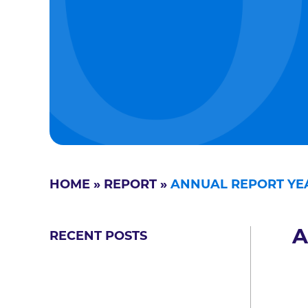
HOME
»
REPORT
»
ANNUAL REPORT YEA
A
RECENT POSTS