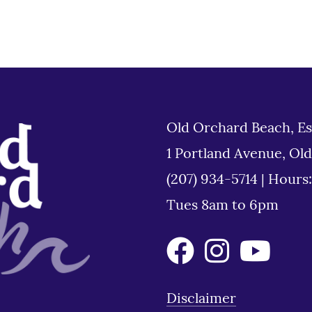
Old Orchard Beach, Es
1 Portland Avenue, Ol
(207) 934-5714
|
Hours
Tues 8am to 6pm
Disclaimer