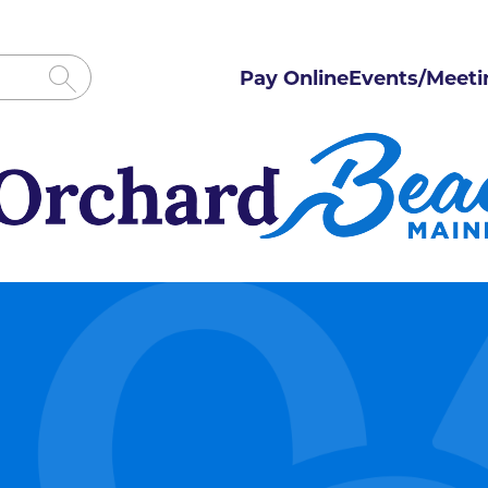
Pay Online
Events/Meeti