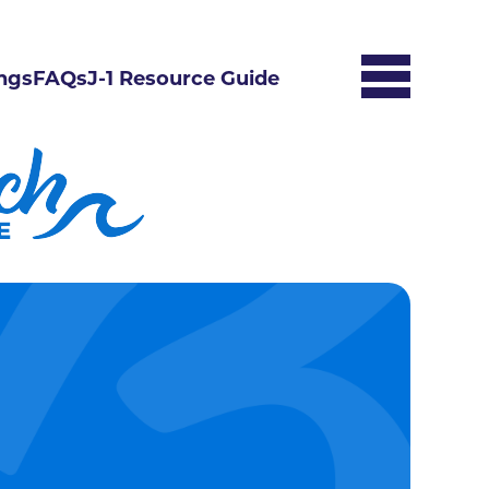
ngs
FAQs
J-1 Resource Guide