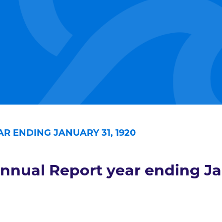
R ENDING JANUARY 31, 1920
nnual Report year ending Ja