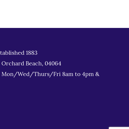
tablished 1883
d Orchard Beach, 04064
: Mon/Wed/Thurs/Fri 8am to 4pm &