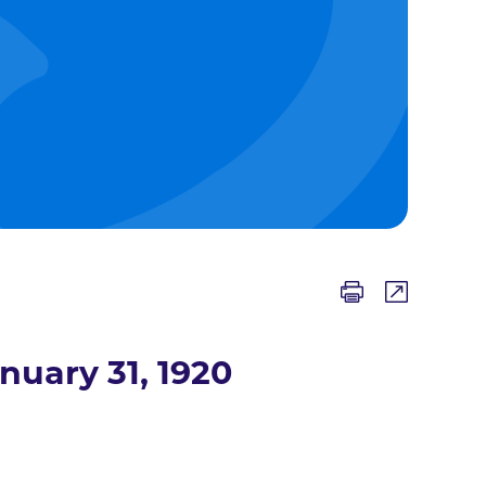
nuary 31, 1920