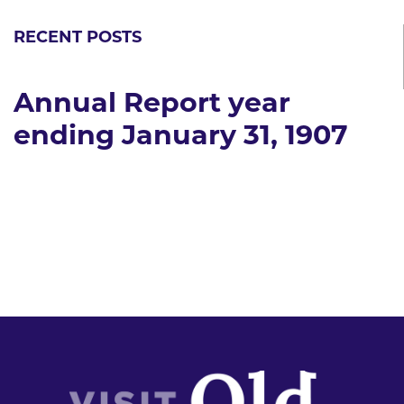
RECENT POSTS
Annual Report year
ending January 31, 1907