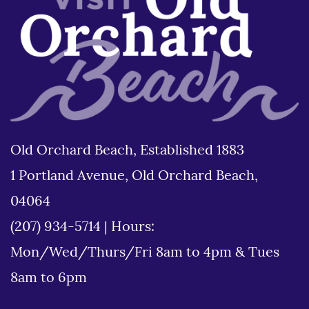
Old Orchard Beach, Established 1883
1 Portland Avenue, Old Orchard Beach,
04064
(207) 934-5714
|
Hours:
Mon/Wed/Thurs/Fri 8am to 4pm & Tues
8am to 6pm