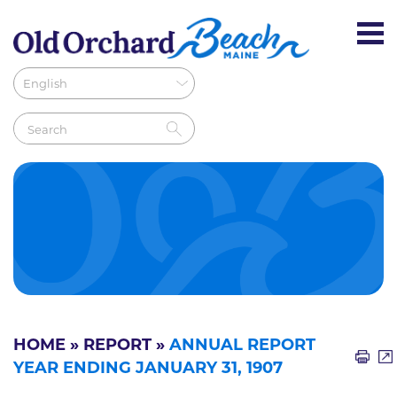
HOME
»
REPORT
»
ANNUAL REPORT
YEAR ENDING JANUARY 31, 1907