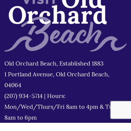
Old Orchard Beach, Established 1883
1 Portland Avenue, Old Orchard Beach,
04064
(207) 934-5714
|
Hours:
Mon/Wed/Thurs/Fri 8am to 4pm & Tues
8am to 6pm