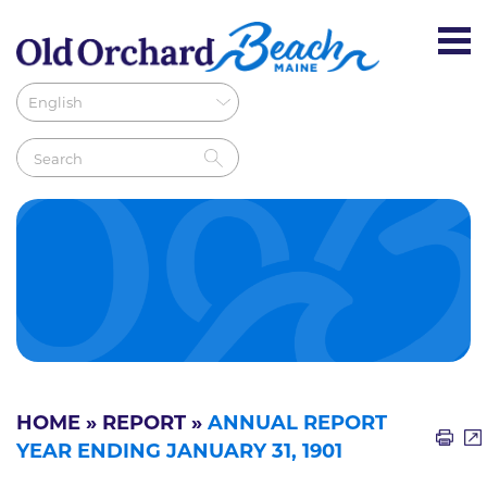
HOME
»
REPORT
»
ANNUAL REPORT
YEAR ENDING JANUARY 31, 1901