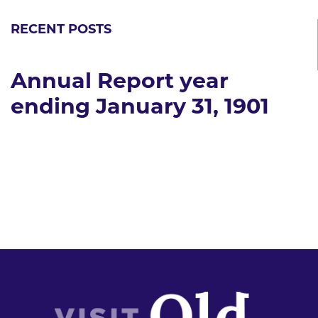
RECENT POSTS
Annual Report year
ending January 31, 1901