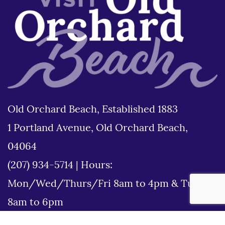
Old Orchard Beach, Established 1883
1 Portland Avenue, Old Orchard Beach,
04064
(207) 934-5714
|
Hours:
Mon/Wed/Thurs/Fri 8am to 4pm & Tues
8am to 6pm