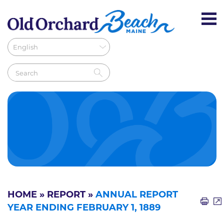
HOME
»
REPORT
»
ANNUAL REPORT
YEAR ENDING FEBRUARY 1, 1889