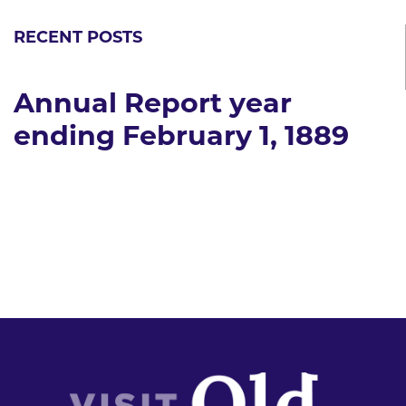
RECENT POSTS
Annual Report year
ending February 1, 1889