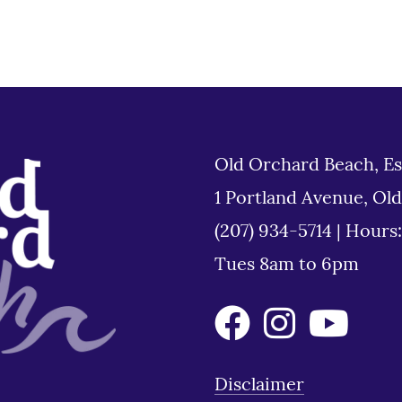
Old Orchard Beach, Es
1 Portland Avenue, Ol
(207) 934-5714
|
Hours
Tues 8am to 6pm
Disclaimer