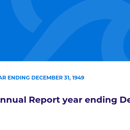
R ENDING DECEMBER 31, 1949
nnual Report year ending D