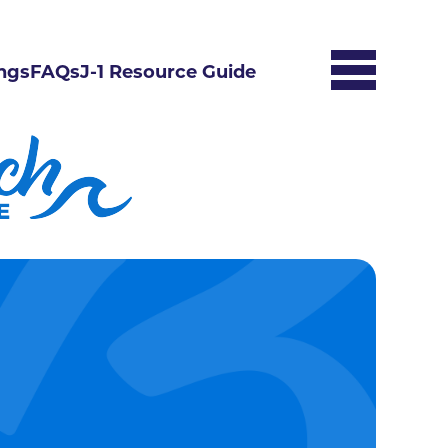
ngs
FAQs
J-1 Resource Guide