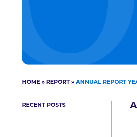
HOME
»
REPORT
»
ANNUAL REPORT YEA
A
RECENT POSTS