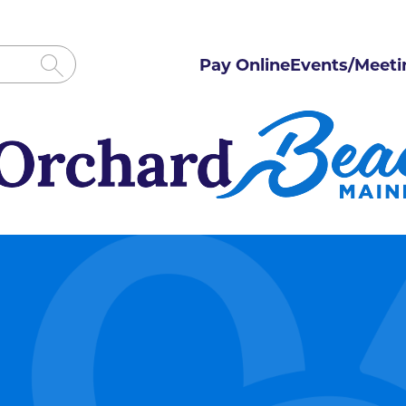
Pay Online
Events/Meeti