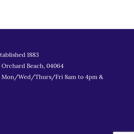
tablished 1883
d Orchard Beach, 04064
: Mon/Wed/Thurs/Fri 8am to 4pm &