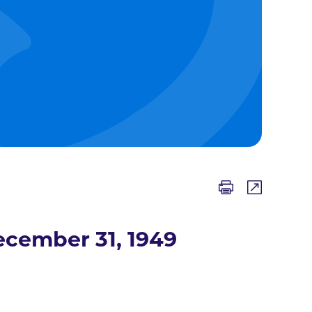
ecember 31, 1949