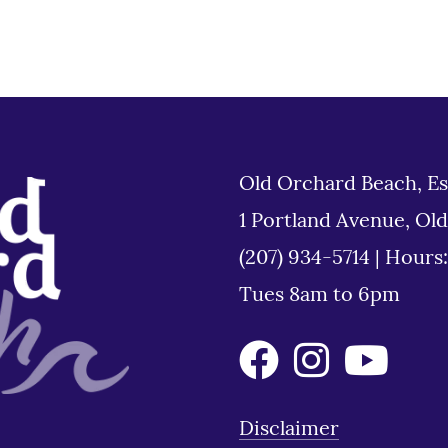
Old Orchard Beach, Es
1 Portland Avenue, Ol
(207) 934-5714
|
Hours
Tues 8am to 6pm
Disclaimer