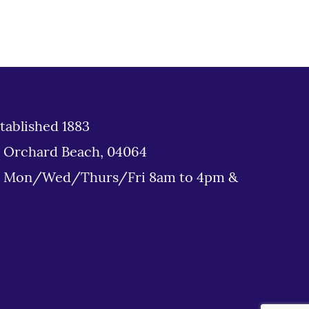
tablished 1883
d Orchard Beach, 04064
: Mon/Wed/Thurs/Fri 8am to 4pm &