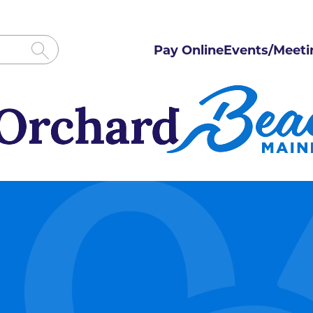
Pay Online
Events/Meeti