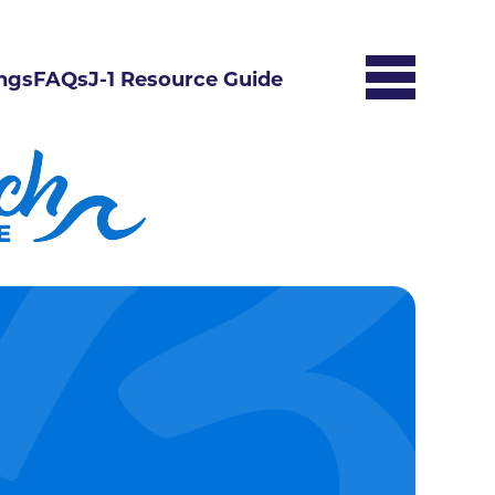
ngs
FAQs
J-1 Resource Guide