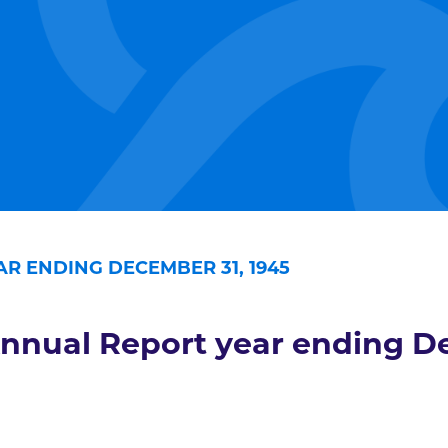
R ENDING DECEMBER 31, 1945
nnual Report year ending De