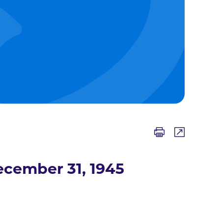
cember 31, 1945