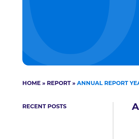
HOME
»
REPORT
»
ANNUAL REPORT YEA
A
RECENT POSTS