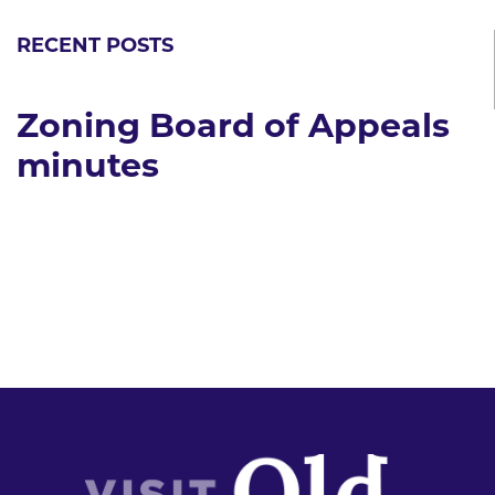
RECENT POSTS
Zoning Board of Appeals
minutes