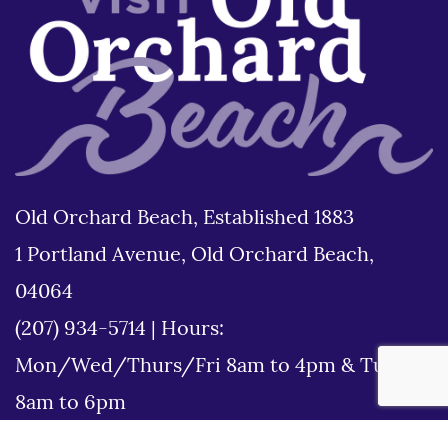
Old Orchard Beach, Established 1883
1 Portland Avenue, Old Orchard Beach,
04064
(207) 934-5714
|
Hours:
Mon/Wed/Thurs/Fri 8am to 4pm & Tues
8am to 6pm