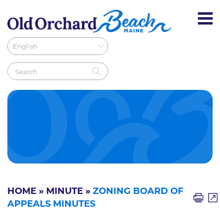
HOME
»
MINUTE
»
ZONING BOARD OF
APPEALS MINUTES