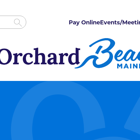
Pay Online
Events/Meeti