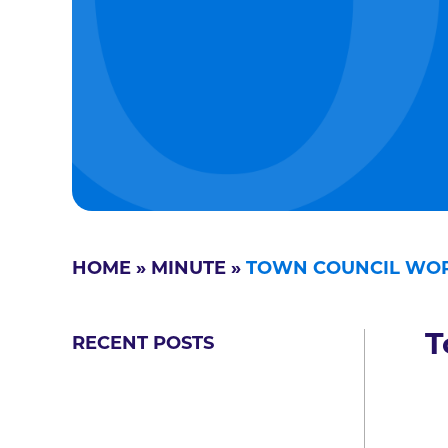
HOME
»
MINUTE
»
TOWN COUNCIL WOR
T
RECENT POSTS