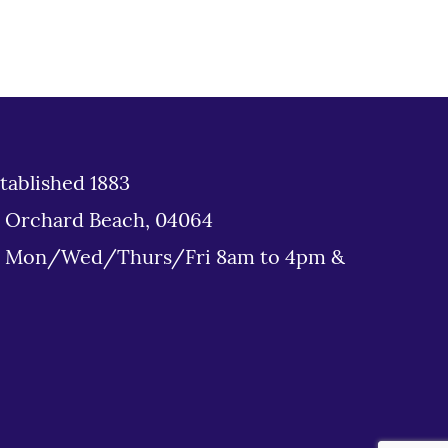
tablished 1883
d Orchard Beach, 04064
: Mon/Wed/Thurs/Fri 8am to 4pm &