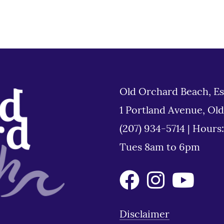
Old Orchard Beach, Es
1 Portland Avenue, Ol
(207) 934-5714
|
Hours
Tues 8am to 6pm
Disclaimer