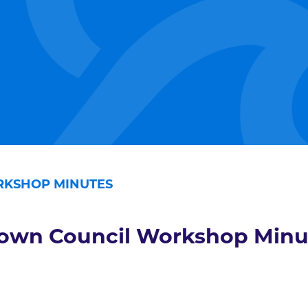
KSHOP MINUTES
own Council Workshop Minu