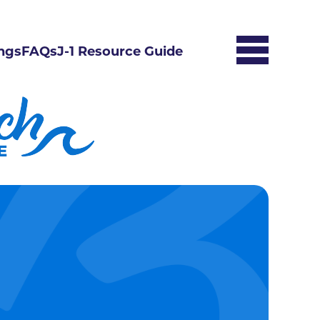
ngs
FAQs
J-1 Resource Guide