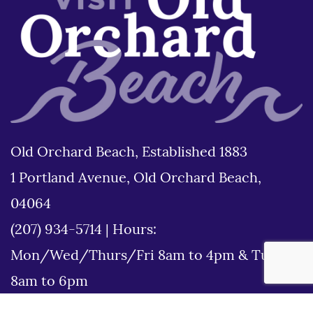
Old Orchard Beach, Established 1883
1 Portland Avenue, Old Orchard Beach,
04064
(207) 934-5714
|
Hours:
Mon/Wed/Thurs/Fri 8am to 4pm & Tues
8am to 6pm