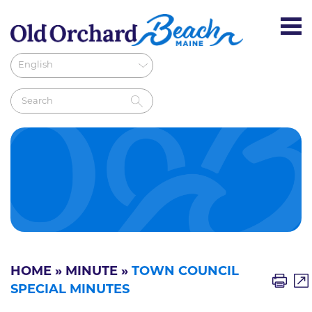
HOME
»
MINUTE
»
TOWN COUNCIL
SPECIAL MINUTES