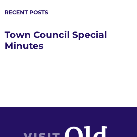
RECENT POSTS
Town Council Special
Minutes