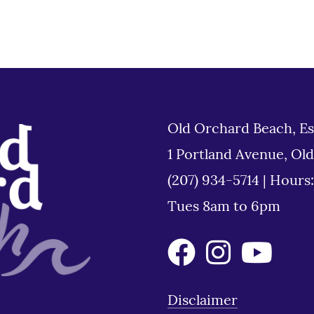
Old Orchard Beach, Es
1 Portland Avenue, Ol
(207) 934-5714
|
Hours
Tues 8am to 6pm
Disclaimer