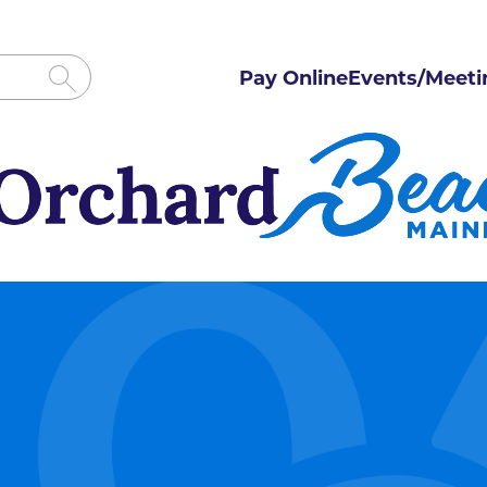
Pay Online
Events/Meeti