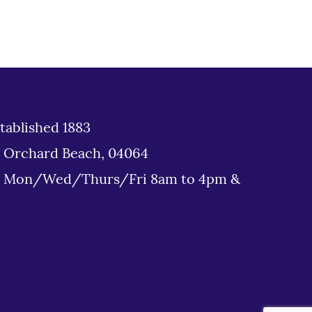
tablished 1883
d Orchard Beach, 04064
: Mon/Wed/Thurs/Fri 8am to 4pm &