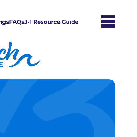
ngs
FAQs
J-1 Resource Guide