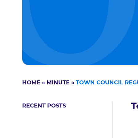
HOME
»
MINUTE
»
TOWN COUNCIL REG
T
RECENT POSTS