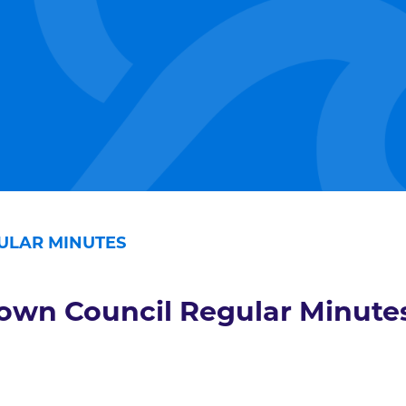
ULAR MINUTES
own Council Regular Minute