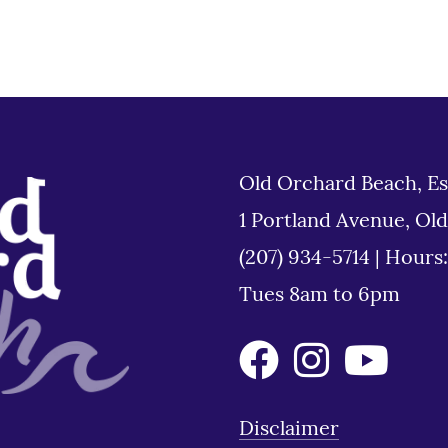
Old Orchard Beach, Es
1 Portland Avenue, Ol
(207) 934-5714
|
Hours
Tues 8am to 6pm
Disclaimer