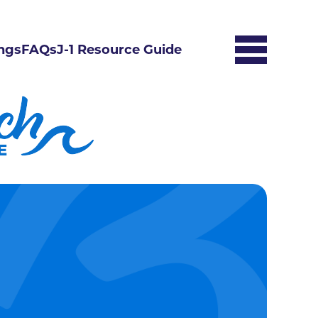
ngs
FAQs
J-1 Resource Guide