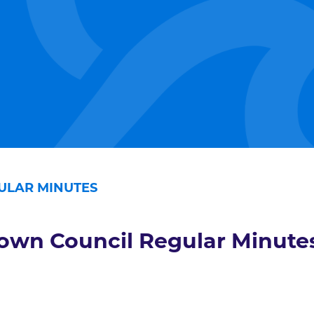
ULAR MINUTES
own Council Regular Minute