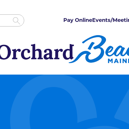
Pay Online
Events/Meeti