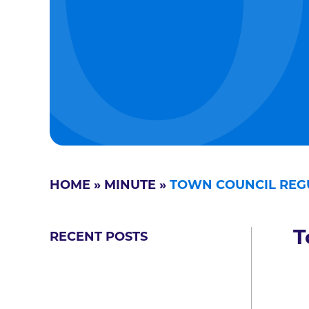
HOME
»
MINUTE
»
TOWN COUNCIL REG
T
RECENT POSTS