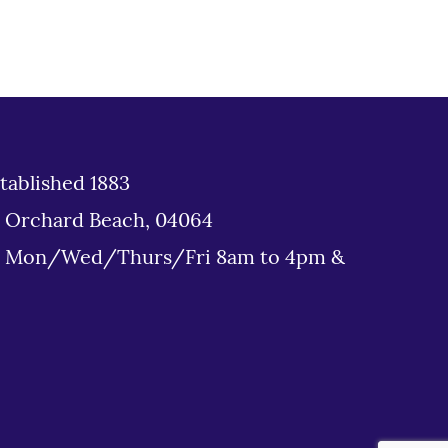
tablished 1883
d Orchard Beach, 04064
: Mon/Wed/Thurs/Fri 8am to 4pm &