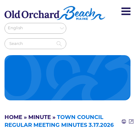
HOME
»
MINUTE
»
TOWN COUNCIL
REGULAR MEETING MINUTES 3.17.2026