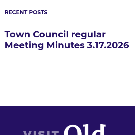
RECENT POSTS
Town Council regular
Meeting Minutes 3.17.2026