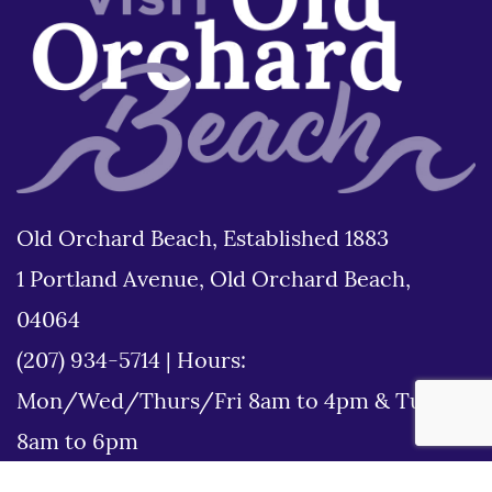
Old Orchard Beach, Established 1883
1 Portland Avenue, Old Orchard Beach,
04064
(207) 934-5714
|
Hours:
Mon/Wed/Thurs/Fri 8am to 4pm & Tues
8am to 6pm