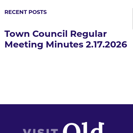
RECENT POSTS
Town Council Regular
Meeting Minutes 2.17.2026