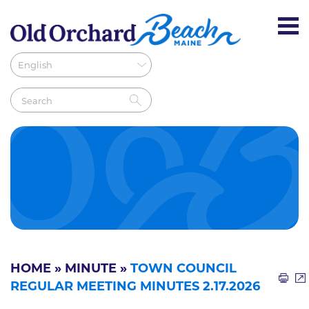
HOME
»
MINUTE
»
TOWN COUNCIL
REGULAR MEETING MINUTES 2.17.2026