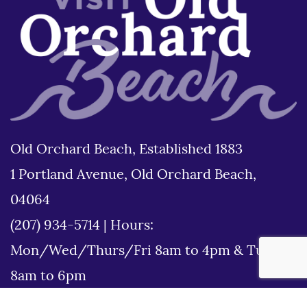
Old Orchard Beach, Established 1883
1 Portland Avenue, Old Orchard Beach,
04064
(207) 934-5714
|
Hours:
Mon/Wed/Thurs/Fri 8am to 4pm & Tues
8am to 6pm