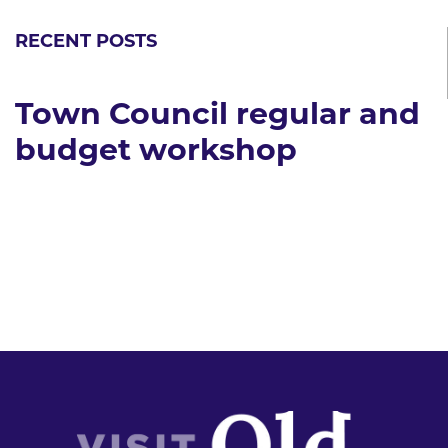
RECENT POSTS
Town Council regular and
budget workshop