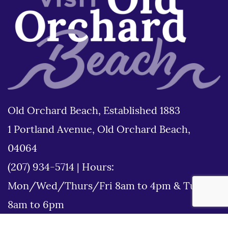
Old Orchard Beach, Established 1883
1 Portland Avenue, Old Orchard Beach,
04064
(207) 934-5714
|
Hours:
Mon/Wed/Thurs/Fri 8am to 4pm & Tues
8am to 6pm