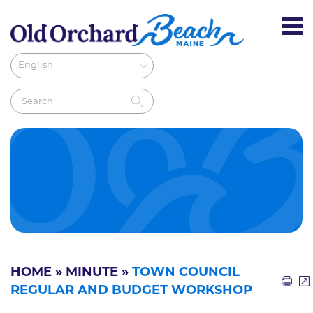
HOME
»
MINUTE
»
TOWN COUNCIL
REGULAR AND BUDGET WORKSHOP