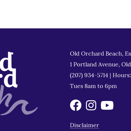
Old Orchard Beach, Es
1 Portland Avenue, Ol
(207) 934-5714
|
Hours
Tues 8am to 6pm
Disclaimer