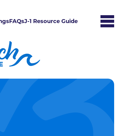
ngs
FAQs
J-1 Resource Guide