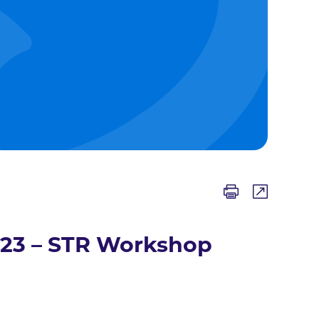
023 – STR Workshop