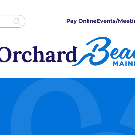
Pay Online
Events/Meeti