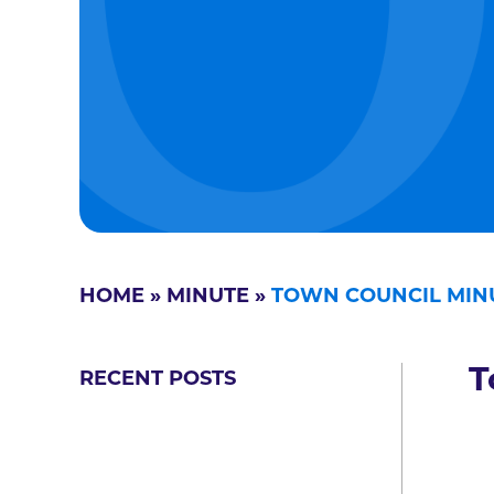
HOME
»
MINUTE
»
TOWN COUNCIL MINU
T
RECENT POSTS