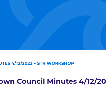
TES 4/12/2023 – STR WORKSHOP
own Council Minutes 4/12/2