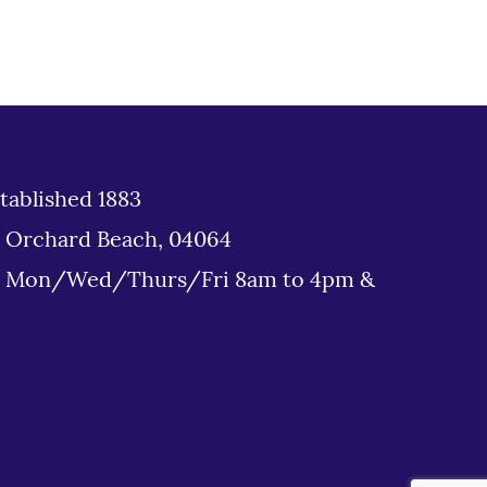
tablished 1883
d Orchard Beach, 04064
: Mon/Wed/Thurs/Fri 8am to 4pm &