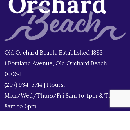
Old Orchard Beach, Established 1883
1 Portland Avenue, Old Orchard Beach,
04064
(207) 934-5714
|
Hours:
Mon/Wed/Thurs/Fri 8am to 4pm & Tues
8am to 6pm