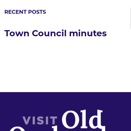
RECENT POSTS
Town Council minutes