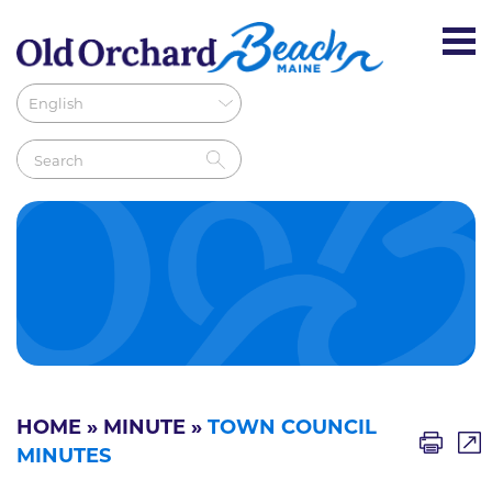
HOME
»
MINUTE
»
TOWN COUNCIL
MINUTES