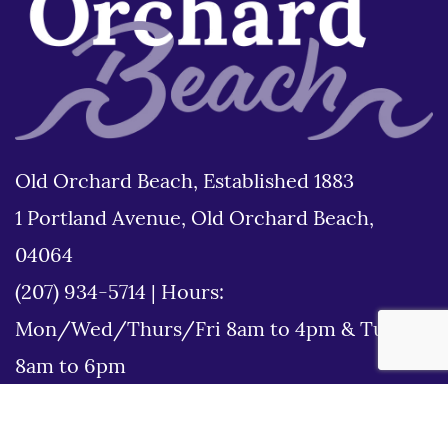
Old Orchard Beach, Established 1883
1 Portland Avenue, Old Orchard Beach,
04064
(207) 934-5714
|
Hours:
Mon/Wed/Thurs/Fri 8am to 4pm & Tues
8am to 6pm