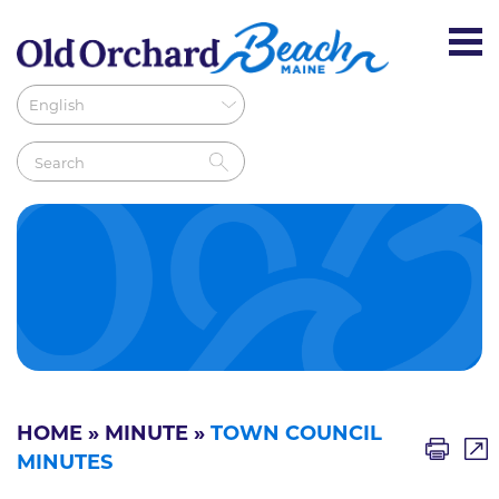
HOME
»
MINUTE
»
TOWN COUNCIL
MINUTES