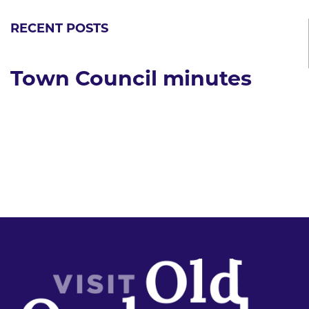
RECENT POSTS
Town Council minutes