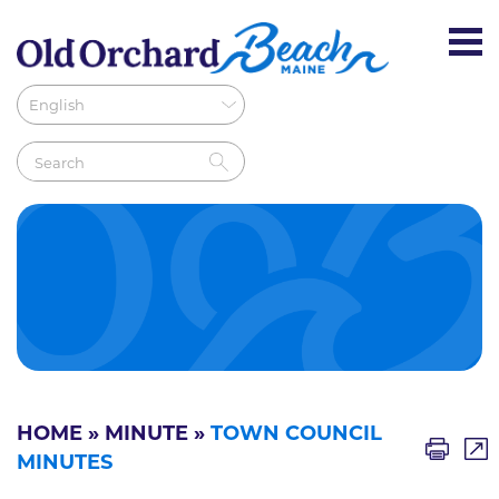
HOME
»
MINUTE
»
TOWN COUNCIL
MINUTES