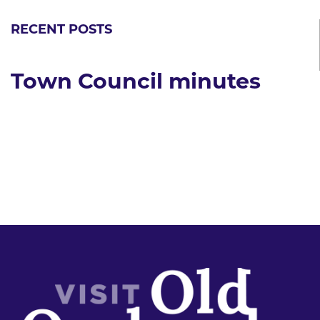
RECENT POSTS
Town Council minutes