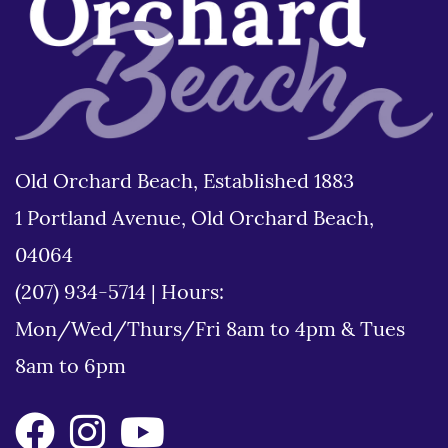
Old Orchard Beach, Established 1883
1 Portland Avenue, Old Orchard Beach,
04064
(207) 934-5714
|
Hours:
Mon/Wed/Thurs/Fri 8am to 4pm & Tues
8am to 6pm