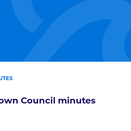
UTES
own Council minutes