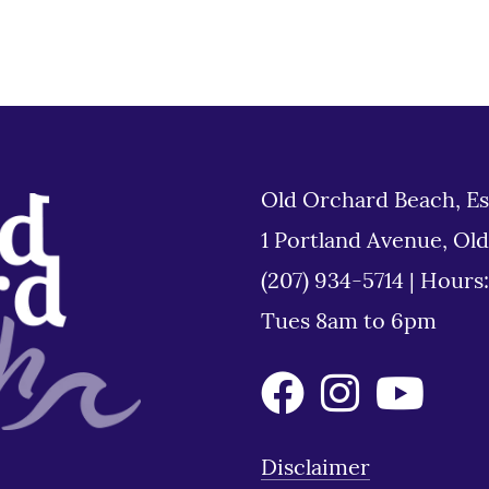
Old Orchard Beach, Es
1 Portland Avenue, Ol
(207) 934-5714
|
Hours
Tues 8am to 6pm
Disclaimer