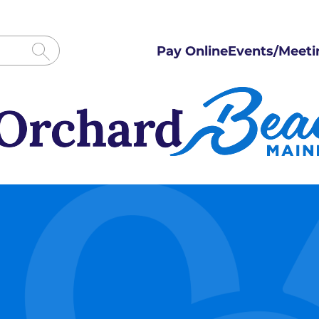
Pay Online
Events/Meeti