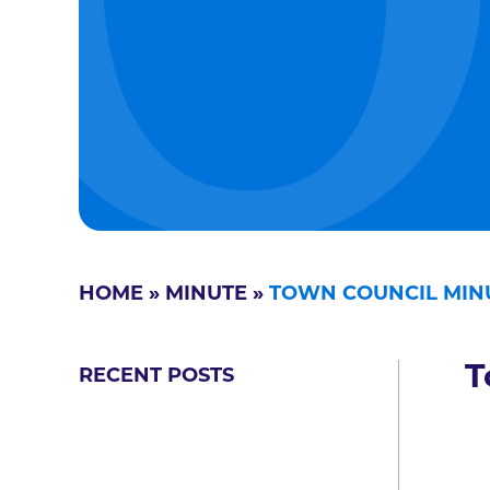
HOME
»
MINUTE
»
TOWN COUNCIL MIN
T
RECENT POSTS