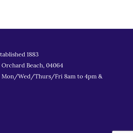
tablished 1883
d Orchard Beach, 04064
: Mon/Wed/Thurs/Fri 8am to 4pm &