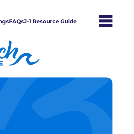
ngs
FAQs
J-1 Resource Guide