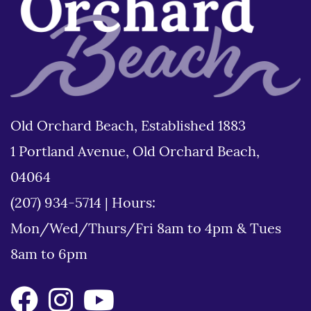
Old Orchard Beach, Established 1883
1 Portland Avenue, Old Orchard Beach,
04064
(207) 934-5714
|
Hours:
Mon/Wed/Thurs/Fri 8am to 4pm & Tues
8am to 6pm