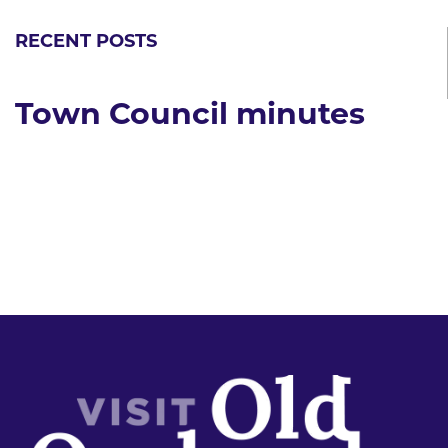
RECENT POSTS
Town Council minutes