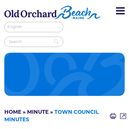
HOME
»
MINUTE
»
TOWN COUNCIL
MINUTES