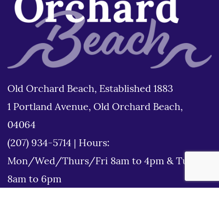
Old Orchard Beach, Established 1883
1 Portland Avenue, Old Orchard Beach,
04064
(207) 934-5714
|
Hours:
Mon/Wed/Thurs/Fri 8am to 4pm & Tues
8am to 6pm