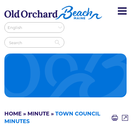
HOME
»
MINUTE
»
TOWN COUNCIL
MINUTES