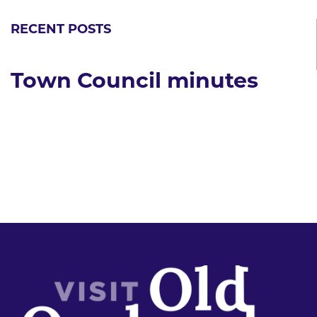
RECENT POSTS
Town Council minutes