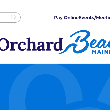
Pay Online
Events/Meeti