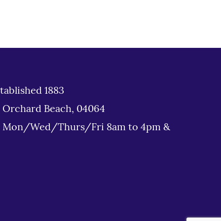
tablished 1883
d Orchard Beach, 04064
: Mon/Wed/Thurs/Fri 8am to 4pm &