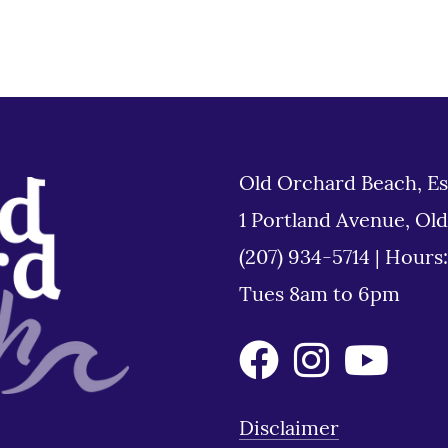
Old Orchard Beach, Es
1 Portland Avenue, Ol
(207) 934-5714
|
Hours
Tues 8am to 6pm
Disclaimer