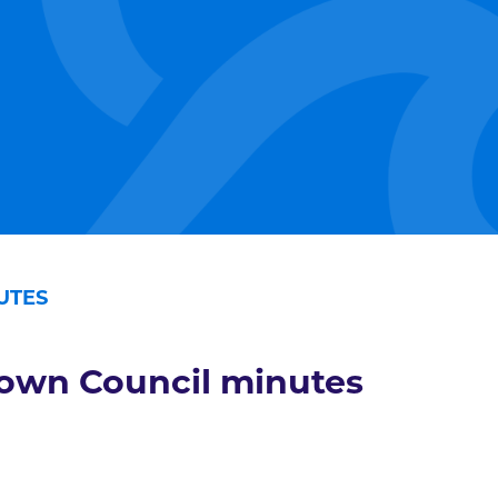
UTES
own Council minutes