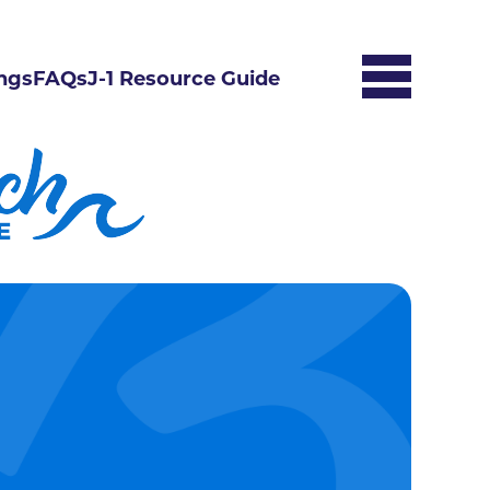
ngs
FAQs
J-1 Resource Guide