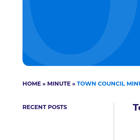
HOME
»
MINUTE
»
TOWN COUNCIL MIN
T
RECENT POSTS