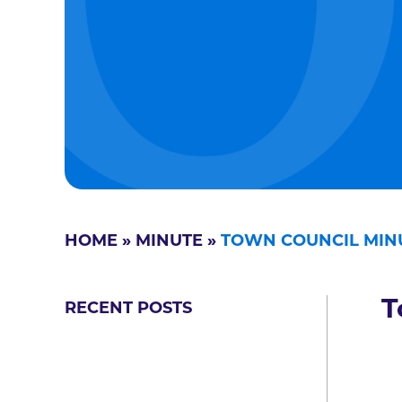
HOME
»
MINUTE
»
TOWN COUNCIL MIN
T
RECENT POSTS