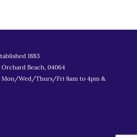
tablished 1883
d Orchard Beach, 04064
: Mon/Wed/Thurs/Fri 8am to 4pm &