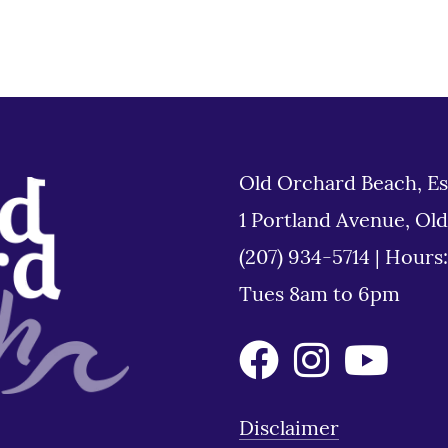
Old Orchard Beach, Es
1 Portland Avenue, Ol
(207) 934-5714
|
Hours
Tues 8am to 6pm
Disclaimer