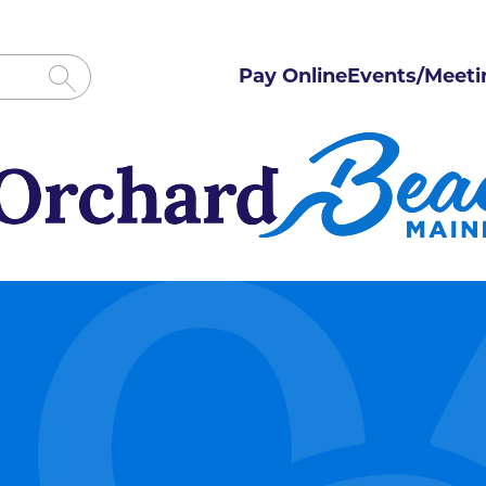
Pay Online
Events/Meeti