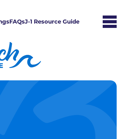
ngs
FAQs
J-1 Resource Guide