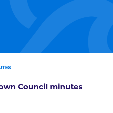
UTES
own Council minutes