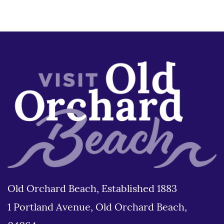
Old Orchard Beach, Established 1883
1 Portland Avenue, Old Orchard Beach,