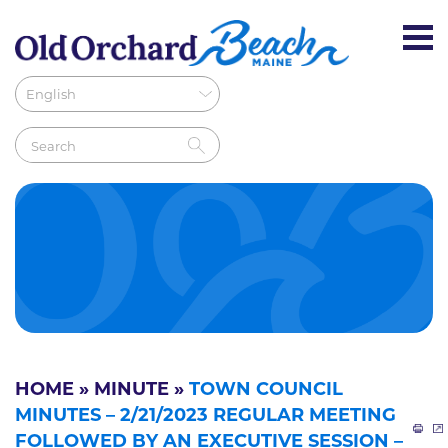
HOME
»
MINUTE
»
TOWN COUNCIL
MINUTES – 2/21/2023 REGULAR MEETING
FOLLOWED BY AN EXECUTIVE SESSION –