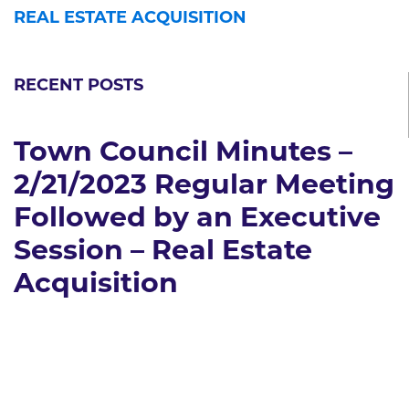
REAL ESTATE ACQUISITION
RECENT POSTS
Town Council Minutes –
2/21/2023 Regular Meeting
Followed by an Executive
Session – Real Estate
Acquisition