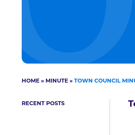
HOME
»
MINUTE
»
TOWN COUNCIL MINU
T
RECENT POSTS