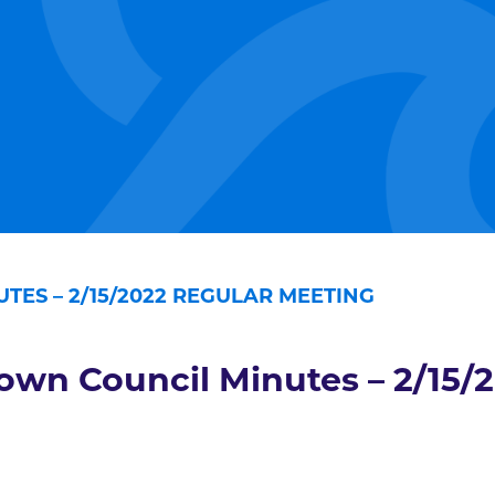
TES – 2/15/2022 REGULAR MEETING
own Council Minutes – 2/15/