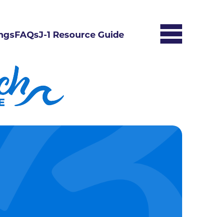
ngs
FAQs
J-1 Resource Guide