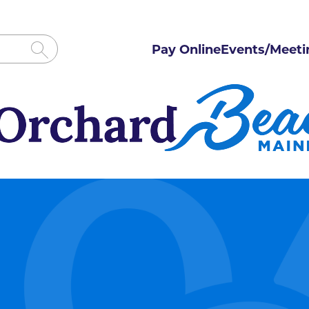
Pay Online
Events/Meeti