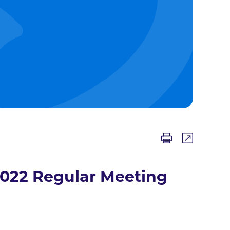
2022 Regular Meeting