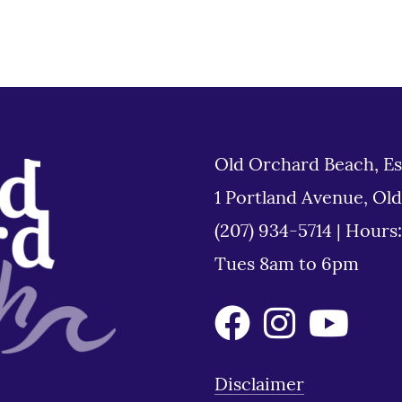
Old Orchard Beach, Es
1 Portland Avenue, Ol
(207) 934-5714
|
Hours
Tues 8am to 6pm
Disclaimer