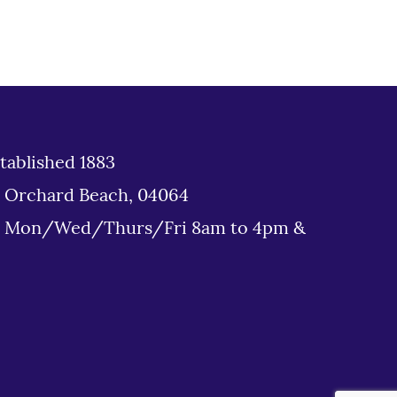
tablished 1883
d Orchard Beach, 04064
: Mon/Wed/Thurs/Fri 8am to 4pm &