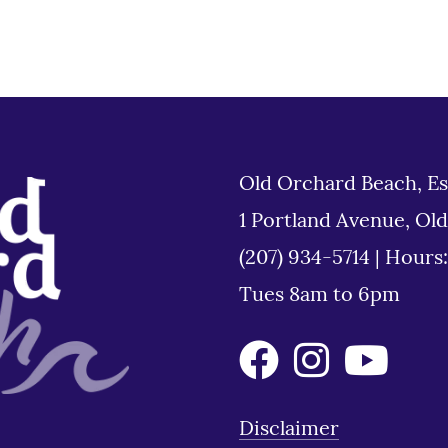
Old Orchard Beach, Es
1 Portland Avenue, Ol
(207) 934-5714
|
Hours
Tues 8am to 6pm
Disclaimer