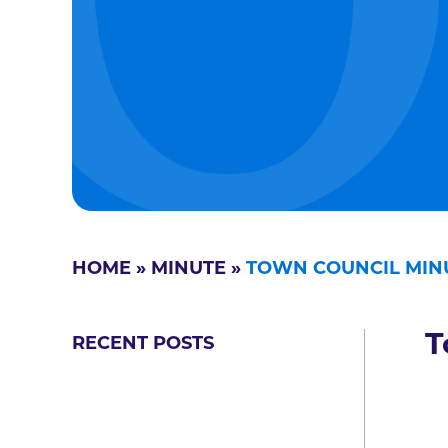
HOME
»
MINUTE
»
TOWN COUNCIL MINU
T
RECENT POSTS