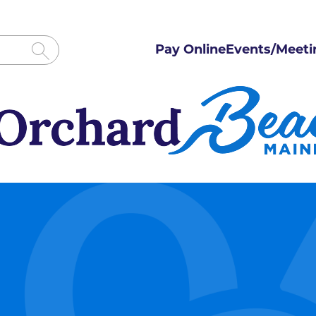
Pay Online
Events/Meeti