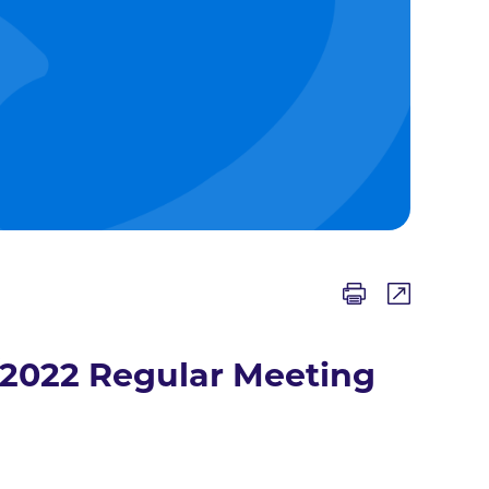
/2022 Regular Meeting