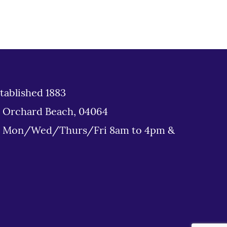
tablished 1883
d Orchard Beach, 04064
: Mon/Wed/Thurs/Fri 8am to 4pm &