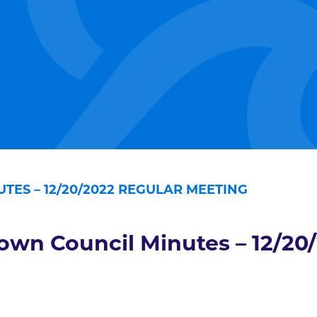
TES – 12/20/2022 REGULAR MEETING
own Council Minutes – 12/20