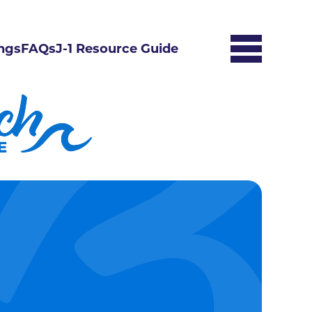
ngs
FAQs
J-1 Resource Guide