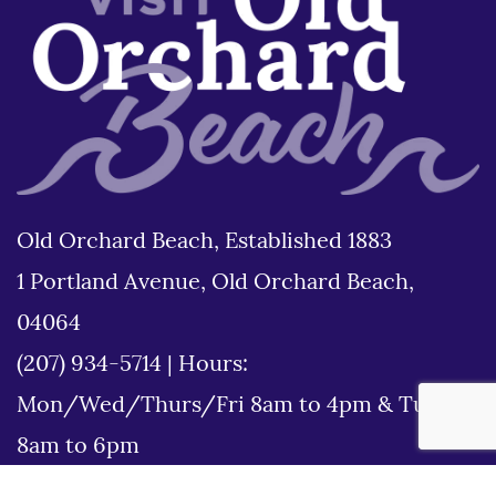
Old Orchard Beach, Established 1883
1 Portland Avenue, Old Orchard Beach,
04064
(207) 934-5714
|
Hours:
Mon/Wed/Thurs/Fri 8am to 4pm & Tues
8am to 6pm