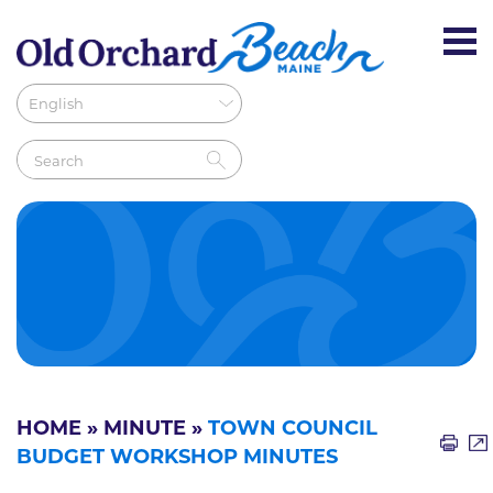
HOME
»
MINUTE
»
TOWN COUNCIL
BUDGET WORKSHOP MINUTES