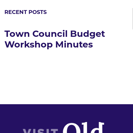
RECENT POSTS
Town Council Budget
Workshop Minutes