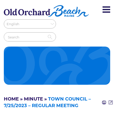
HOME
»
MINUTE
»
TOWN COUNCIL –
7/25/2023 – REGULAR MEETING