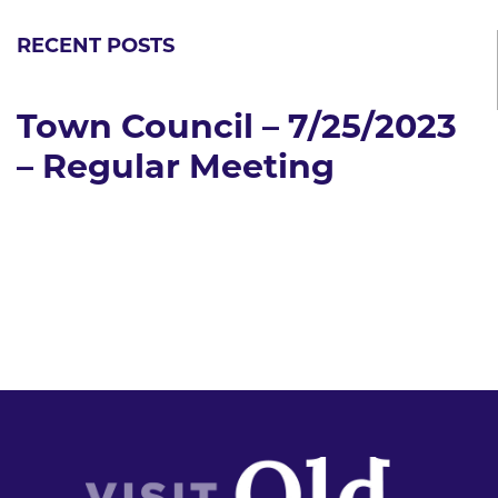
RECENT POSTS
Town Council – 7/25/2023
– Regular Meeting