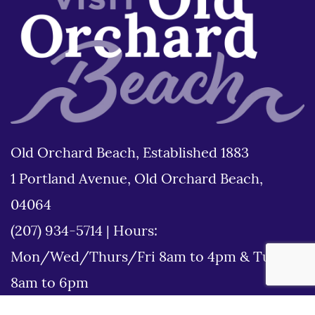
Old Orchard Beach, Established 1883
1 Portland Avenue, Old Orchard Beach,
04064
(207) 934-5714
|
Hours:
Mon/Wed/Thurs/Fri 8am to 4pm & Tues
8am to 6pm