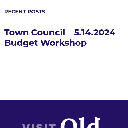
RECENT POSTS
Town Council – 5.14.2024 –
Budget Workshop