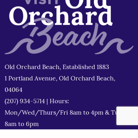
Old Orchard Beach, Established 1883
1 Portland Avenue, Old Orchard Beach,
04064
(207) 934-5714
|
Hours:
Mon/Wed/Thurs/Fri 8am to 4pm & Tues
8am to 6pm