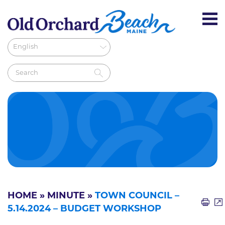
HOME
»
MINUTE
»
TOWN COUNCIL –
5.14.2024 – BUDGET WORKSHOP