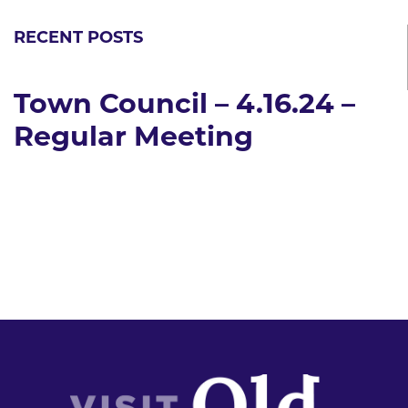
RECENT POSTS
Town Council – 4.16.24 –
Regular Meeting