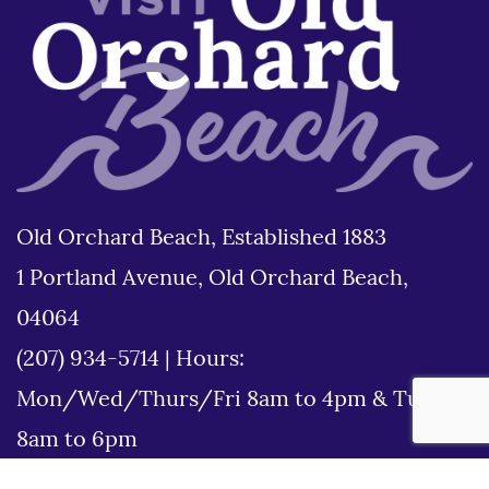
Old Orchard Beach, Established 1883
1 Portland Avenue, Old Orchard Beach,
04064
(207) 934-5714
|
Hours:
Mon/Wed/Thurs/Fri 8am to 4pm & Tues
8am to 6pm