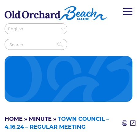
HOME
»
MINUTE
»
TOWN COUNCIL –
4.16.24 – REGULAR MEETING