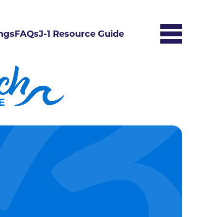
ngs
FAQs
J-1 Resource Guide