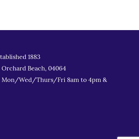
tablished 1883
d Orchard Beach, 04064
: Mon/Wed/Thurs/Fri 8am to 4pm &