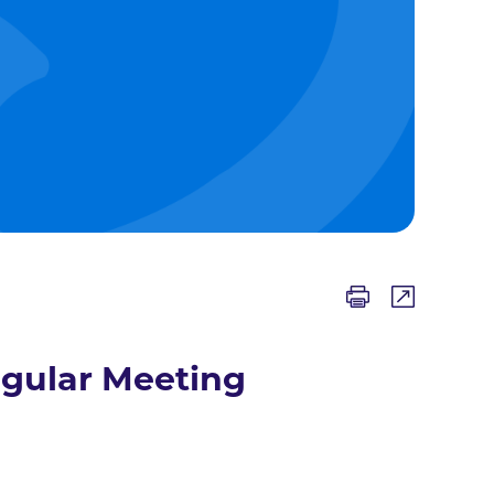
egular Meeting