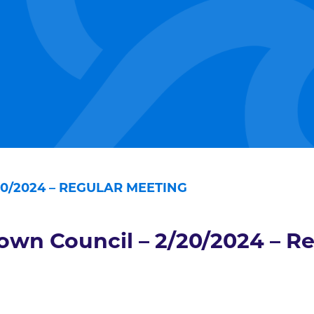
0/2024 – REGULAR MEETING
own Council – 2/20/2024 – R