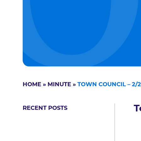
HOME
»
MINUTE
»
TOWN COUNCIL – 2/2
T
RECENT POSTS