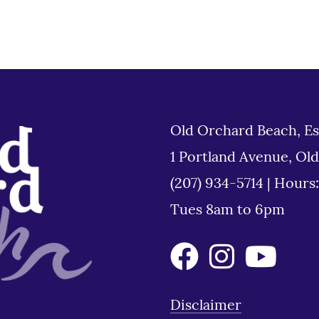
Old Orchard Beach, Es
1 Portland Avenue, Ol
(207) 934-5714
|
Hours
Tues 8am to 6pm
Disclaimer