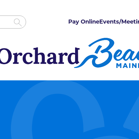
Pay Online
Events/Meeti